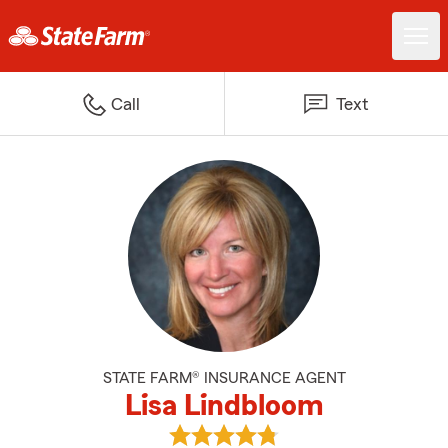
Call
Text
STATE FARM® INSURANCE AGENT
Lisa Lindbloom
View Lisa Lindbloom's reviews on