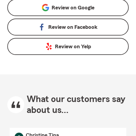
Review on
Google
Review on
Facebook
Review on
Yelp
What our customers say
about us...
Christine Tina