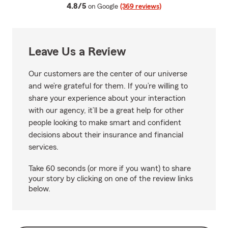
average rating
4.8/5
on Google
(369 reviews)
Leave Us a Review
Our customers are the center of our universe
and we’re grateful for them. If you’re willing to
share your experience about your interaction
with our agency, it’ll be a great help for other
people looking to make smart and confident
decisions about their insurance and financial
services.
Take 60 seconds (or more if you want) to share
your story by clicking on one of the review links
below.