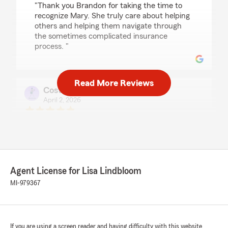
"Thank you Brandon for taking the time to
recognize Mary. She truly care about helping
others and helping them navigate through
the sometimes complicated insurance
process. "
Read More Reviews
Costliertexas707 Brugger
April 2, 2026
5
out of
5
rating by Costliertexas707 Brugger
"As a first time car buyer and my first
experience with buying auto and renters
insurance no one else came even close to the
level of professionalism, knowledge, or patience
Agent License for Lisa Lindbloom
than Morgan of this office held."
MI-979367
We responded:
"Thank you for the amazing review. It is truly
the goal of our team to exceed expectations
If you are using a screen reader and having difficulty with this website