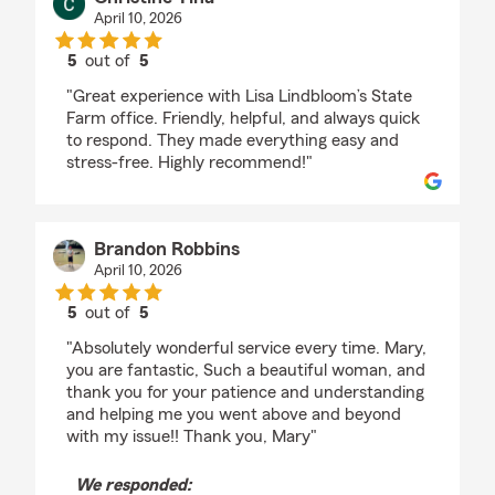
April 10, 2026
5
out of
5
rating by Christine Tina
"Great experience with Lisa Lindbloom’s State
Farm office. Friendly, helpful, and always quick
to respond. They made everything easy and
stress-free. Highly recommend!"
Brandon Robbins
April 10, 2026
5
out of
5
rating by Brandon Robbins
"Absolutely wonderful service every time. Mary,
you are fantastic, Such a beautiful woman, and
thank you for your patience and understanding
and helping me you went above and beyond
with my issue!! Thank you, Mary"
We responded: