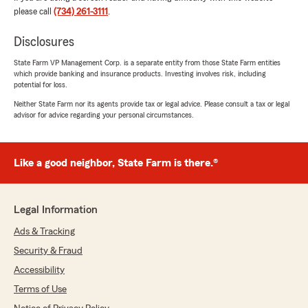
when it comes to all insurance needs. Thanks
please call
(734) 261-3111
.
so much for taking the time to share your
positive experience! We're always happy to
Disclosures
help so don't hesitate to contact us if you
ever need anything. We look forward to
State Farm VP Management Corp. is a separate entity from those State Farm entities
providing you with more great experiences in
which provide banking and insurance products. Investing involves risk, including
the near future. Please let us know what we
potential for loss.
can do for you in the future."
Neither State Farm nor its agents provide tax or legal advice. Please consult a tax or legal
advisor for advice regarding your personal circumstances.
Steve Kays
Like a good neighbor, State Farm is there.®
April 1, 2026
5
out of
5
Legal Information
rating by Steve Kays
"Katrina was awesome! She was very
Ads & Tracking
knowledgeable and kind and made me aware of
different policies and options that I wasn’t
Security & Fraud
aware of. Would recommend working with her!"
Accessibility
Terms of Use